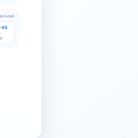
 excluded
-03
4
IT