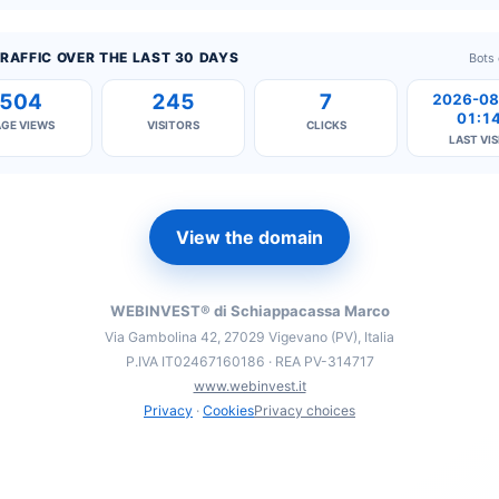
RAFFIC OVER THE LAST 30 DAYS
Bots
504
245
7
2026-08
01:1
AGE VIEWS
VISITORS
CLICKS
LAST VIS
View the domain
WEBINVEST® di Schiappacassa Marco
Via Gambolina 42, 27029 Vigevano (PV), Italia
P.IVA IT02467160186 · REA PV-314717
www.webinvest.it
Privacy
·
Cookies
Privacy choices