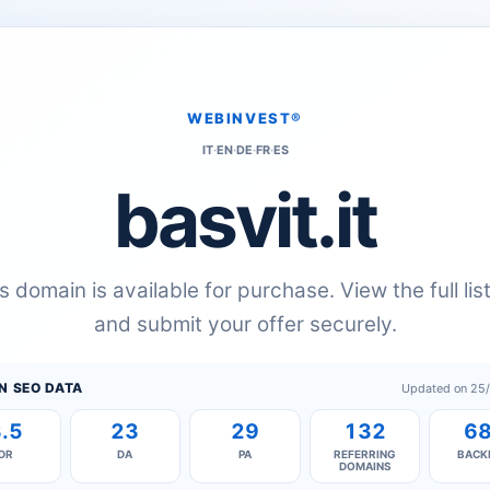
WEBINVEST®
IT
·
EN
·
DE
·
FR
·
ES
basvit.it
s domain is available for purchase. View the full lis
and submit your offer securely.
N SEO DATA
Updated on 25
.5
23
29
132
6
DR
DA
PA
REFERRING
BACK
DOMAINS