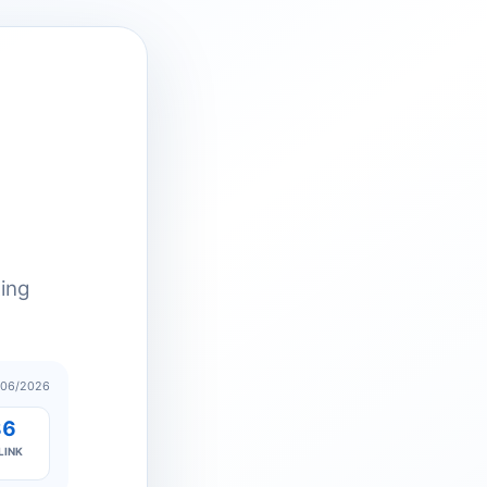
ting
/06/2026
86
LINK