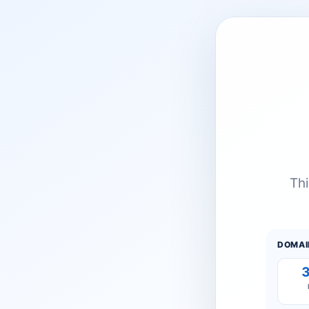
Thi
DOMAI
3