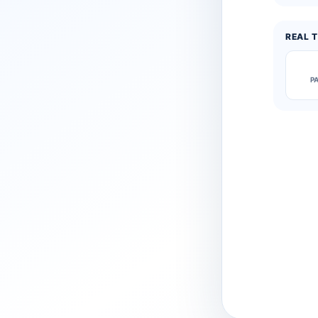
REAL T
P